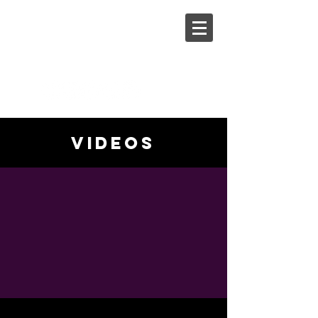
Steph
Johnson
videos